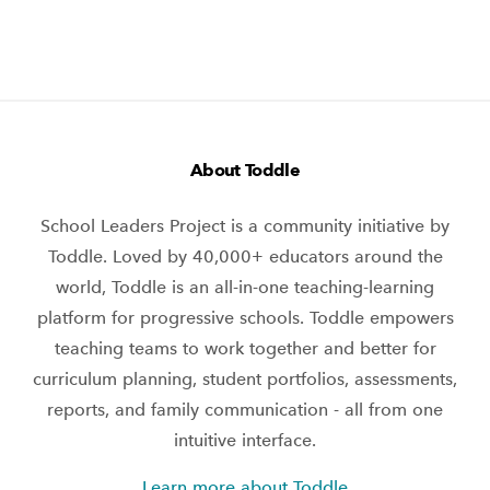
About Toddle
School Leaders Project is a community initiative by
Toddle. Loved by 40,000+ educators around the
world, Toddle is an all-in-one teaching-learning
platform for progressive schools. Toddle empowers
teaching teams to work together and better for
curriculum planning, student portfolios, assessments,
reports, and family communication - all from one
intuitive interface.
Learn more about Toddle