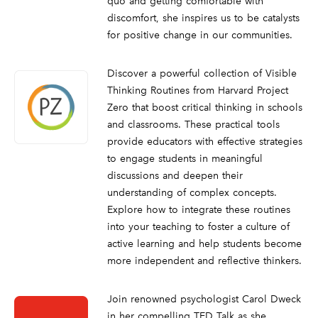
quo and getting comfortable with
discomfort, she inspires us to be catalysts
for positive change in our communities.
Discover a powerful collection of Visible
Thinking Routines from Harvard Project
Zero that boost critical thinking in schools
and classrooms. These practical tools
provide educators with effective strategies
to engage students in meaningful
discussions and deepen their
understanding of complex concepts.
Explore how to integrate these routines
into your teaching to foster a culture of
active learning and help students become
more independent and reflective thinkers.
Join renowned psychologist Carol Dweck
in her compelling TED Talk as she