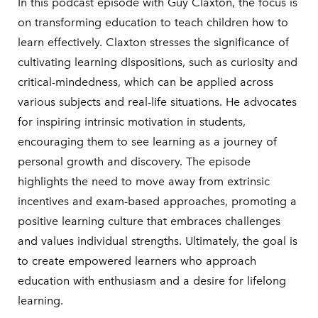
In this podcast episode with Guy Claxton, the focus is
on transforming education to teach children how to
learn effectively. Claxton stresses the significance of
cultivating learning dispositions, such as curiosity and
critical-mindedness, which can be applied across
various subjects and real-life situations. He advocates
for inspiring intrinsic motivation in students,
encouraging them to see learning as a journey of
personal growth and discovery. The episode
highlights the need to move away from extrinsic
incentives and exam-based approaches, promoting a
positive learning culture that embraces challenges
and values individual strengths. Ultimately, the goal is
to create empowered learners who approach
education with enthusiasm and a desire for lifelong
learning.