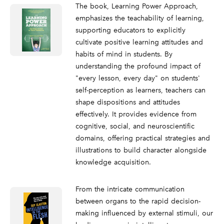
The book, Learning Power Approach,
emphasizes the teachability of learning,
supporting educators to explicitly
cultivate positive learning attitudes and
habits of mind in students. By
understanding the profound impact of
"every lesson, every day" on students'
self-perception as learners, teachers can
shape dispositions and attitudes
effectively. It provides evidence from
cognitive, social, and neuroscientific
domains, offering practical strategies and
illustrations to build character alongside
knowledge acquisition.
From the intricate communication
between organs to the rapid decision-
making influenced by external stimuli, our