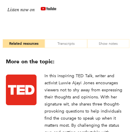
Listen now on
Related resources
Transcripts
Show notes
More on the topic:
In this inspiring TED Talk, writer and
activist Luvvie Ajayi Jones encourages
viewers not to shy away from expressing
their thoughts and opinions. With her
signature wit, she shares three thought-
provoking questions to help individuals
find the courage to speak up when it
matters most. By challenging the status