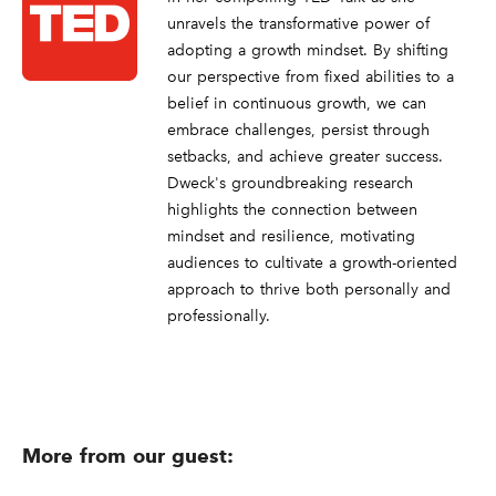
unravels the transformative power of
adopting a growth mindset. By shifting
our perspective from fixed abilities to a
belief in continuous growth, we can
embrace challenges, persist through
setbacks, and achieve greater success.
Dweck's groundbreaking research
highlights the connection between
mindset and resilience, motivating
audiences to cultivate a growth-oriented
approach to thrive both personally and
professionally.
More from our guest: