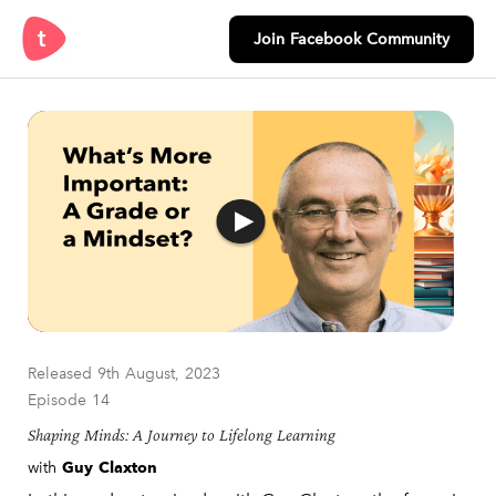
Join Facebook Community
Released 9th August, 2023
Episode 14
Shaping Minds: A Journey to Lifelong Learning
with
Guy Claxton