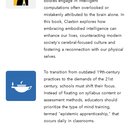
bodies engage in intelligent
computations often overlooked or
mistakenly attributed to the brain alone. In
this book, Claxton explores how
embracing embodied intelligence can
enhance our lives, counteracting modern
society's cerebral-focused culture and
fostering a reconnection with our physical
selves.
To transition from outdated 19th-century
practices to the demands of the 21st
century, schools must shift their focus.
Instead of fixating on syllabus content or
assessment methods, educators should
prioritize the type of mind training,
termed "epistemic apprenticeship," that
occurs daily in classrooms.